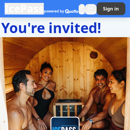
IcePass
Sign in
Quoflo
powered by
Link
Refresh
You're invited!