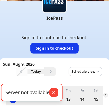
IcePass
Sign in to continue to checkout
:
Sign in to checkout
Sun, Aug 9, 2026
Today
Schedule view
Previous
schedule
Next
schedule
Sun
Mon
Tue
Wed
Thu
Fri
Sat
Server not available
Previous day
N
9
10
11
12
13
14
15